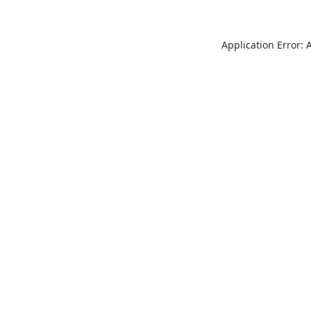
Application Error: