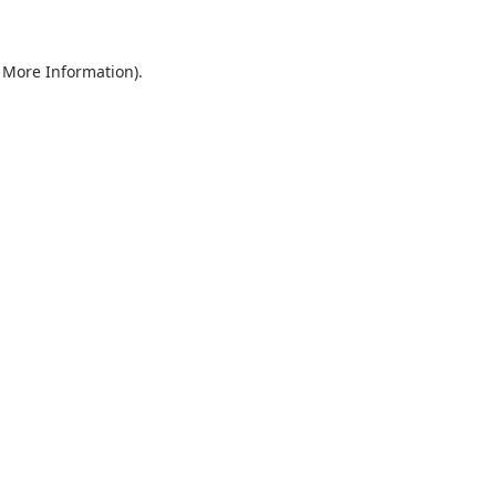
r More Information)
.