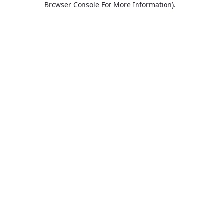
Browser Console For More Information)
.