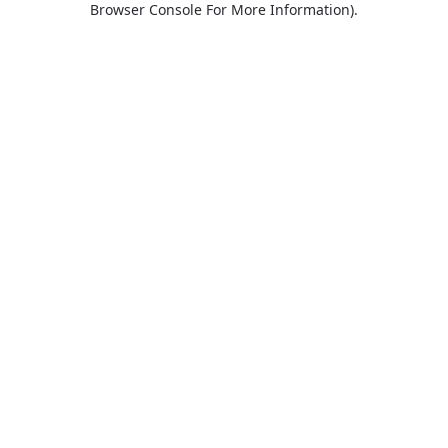
Browser Console For More Information)
.