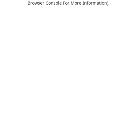
Browser Console For More Information)
.