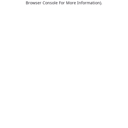
Browser Console For More Information)
.