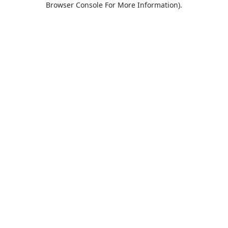
Browser Console For More Information)
.