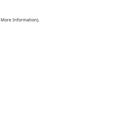
r More Information)
.