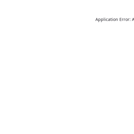
Application Error: