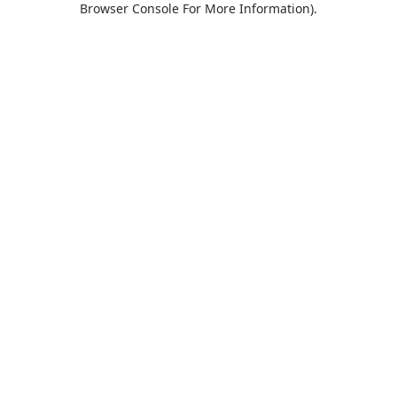
Browser Console For More Information)
.