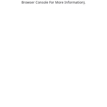
Browser Console For More Information)
.