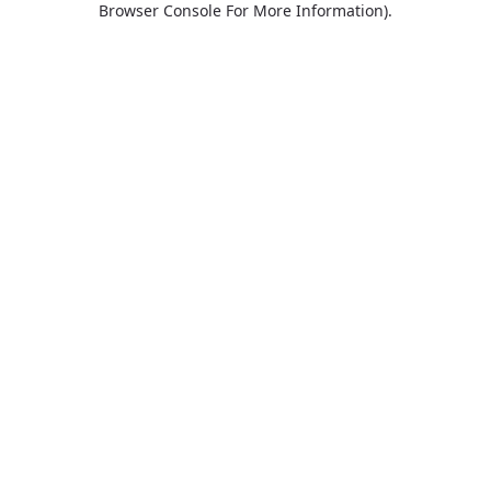
Browser Console For More Information)
.