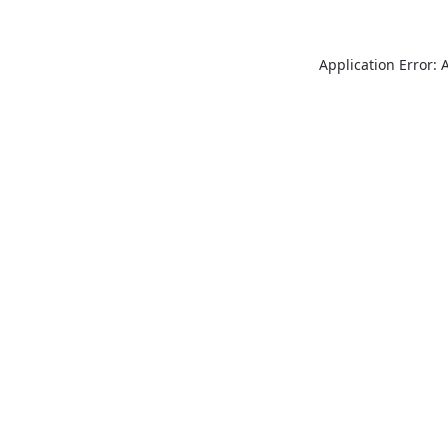
Application Error: