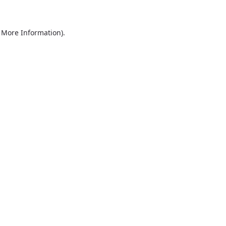
r More Information)
.