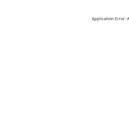
Application Error: