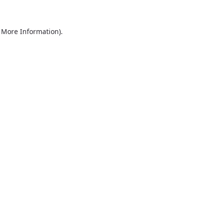
r More Information)
.