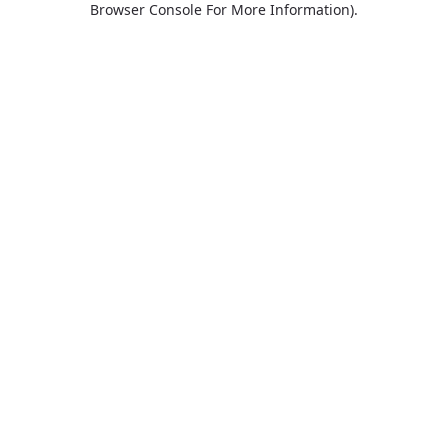
Browser Console For More Information)
.