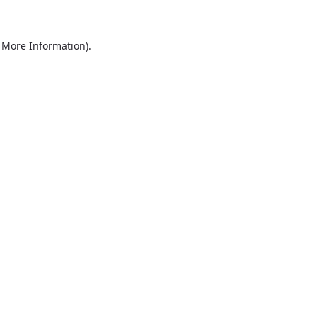
r More Information)
.