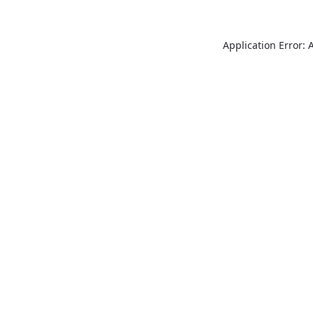
Application Error: