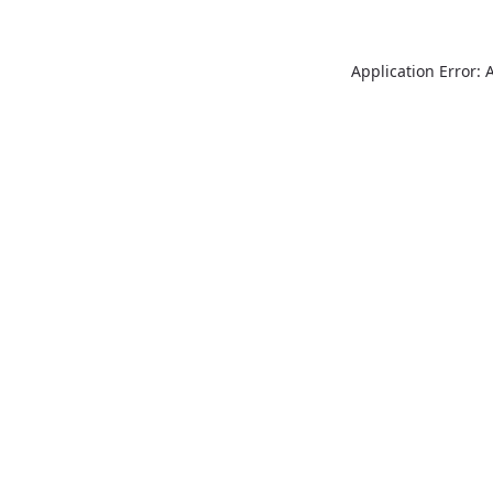
Application Error: