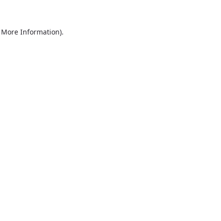
r More Information)
.