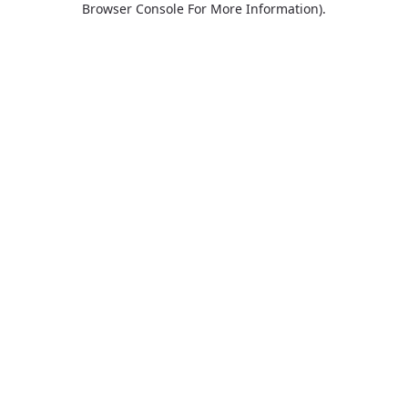
Browser Console For More Information)
.