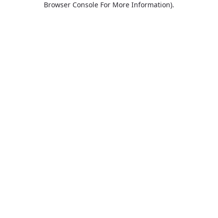
Browser Console For More Information)
.