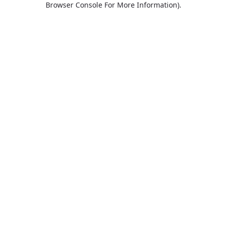
Browser Console For More Information)
.