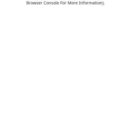
Browser Console For More Information)
.