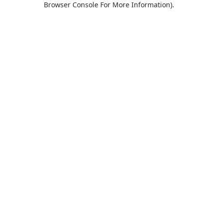
Browser Console For More Information)
.