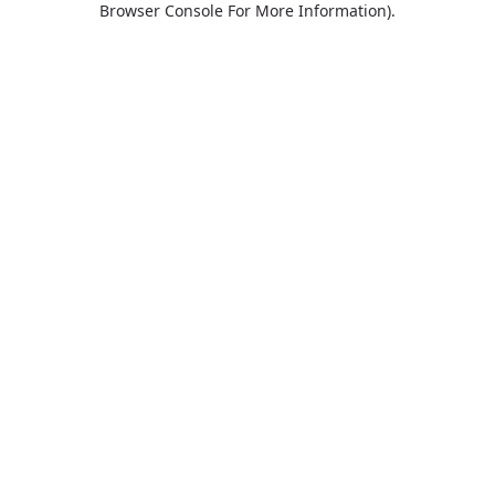
Browser Console For More Information)
.