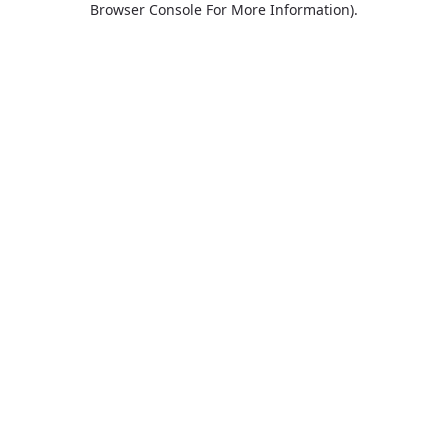
Browser Console For More Information)
.