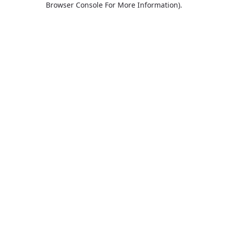
Browser Console For More Information)
.