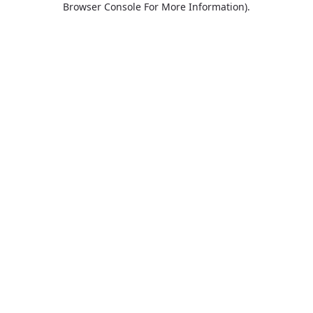
Browser Console For More Information)
.