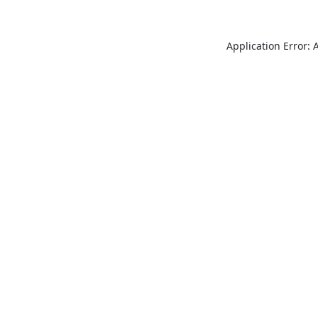
Application Error: