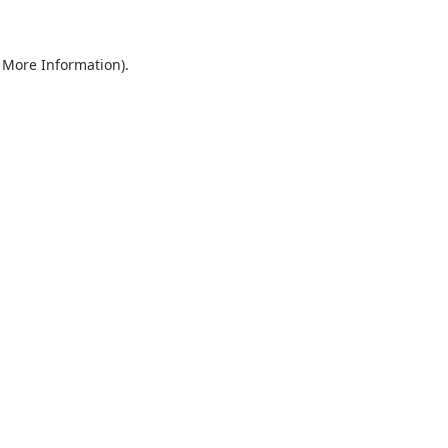
r More Information)
.