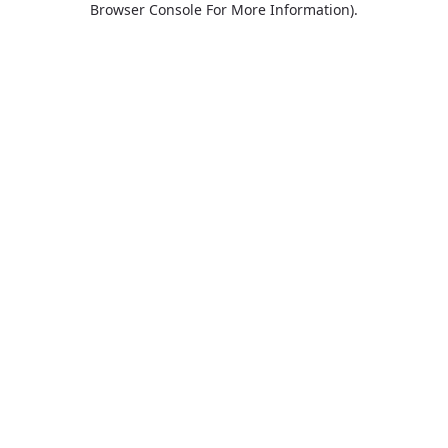
Browser Console For More Information)
.