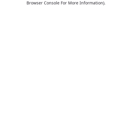
Browser Console For More Information)
.