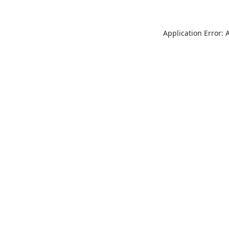
Application Error: