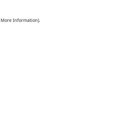
r More Information)
.