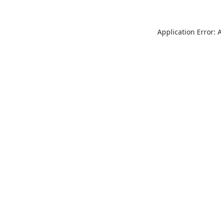
Application Error: