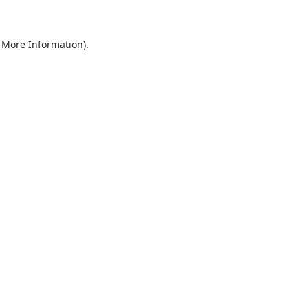
r More Information)
.