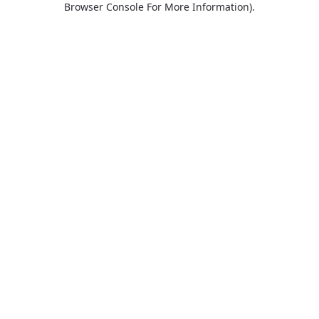
Browser Console For More Information)
.