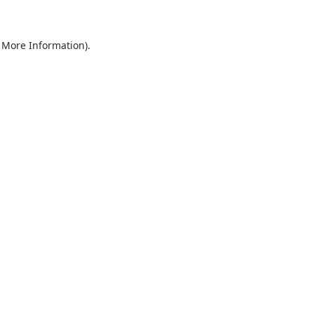
r More Information)
.