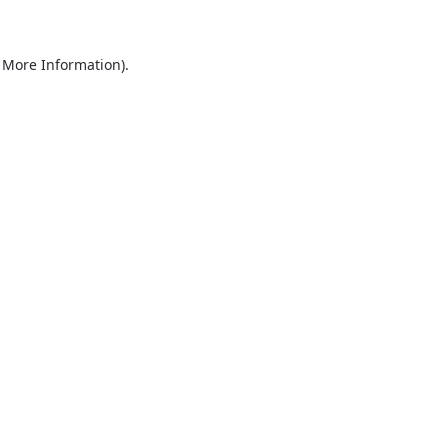
r More Information)
.