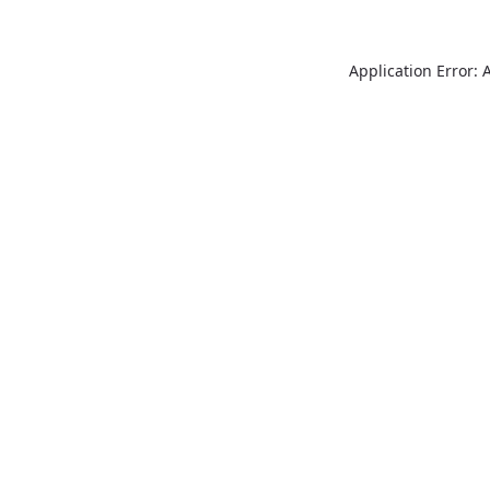
Application Error: