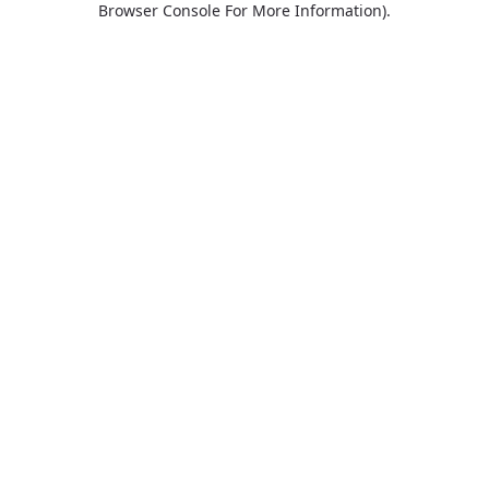
Browser Console For More Information)
.