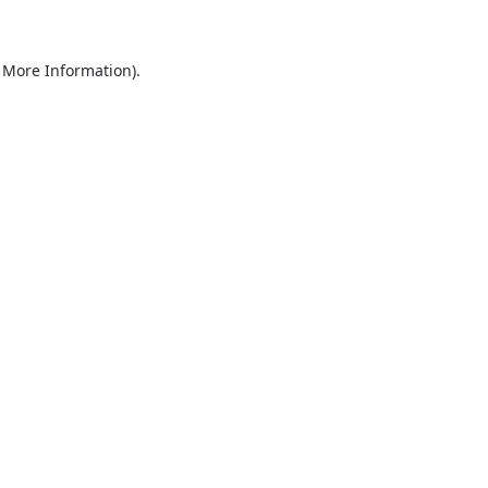
r More Information)
.