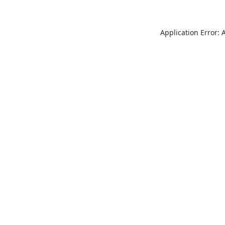
Application Error: