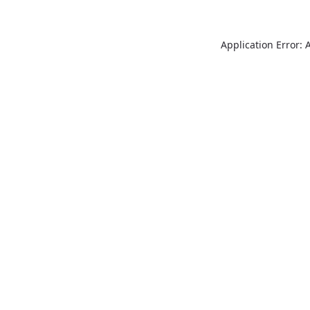
Application Error: