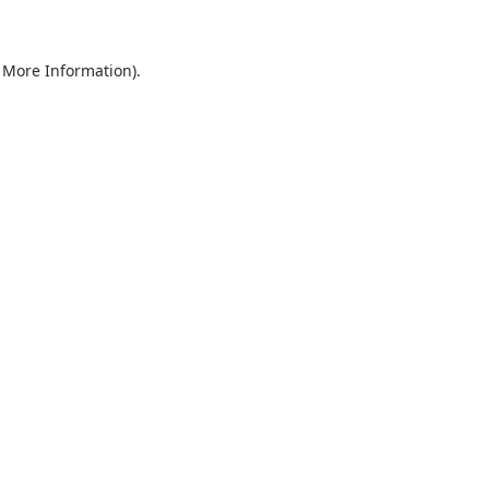
r More Information)
.