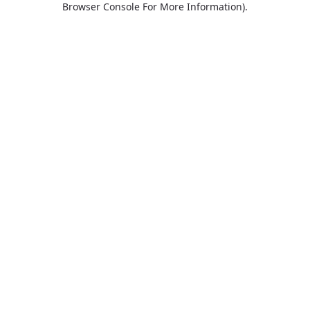
Browser Console For More Information)
.