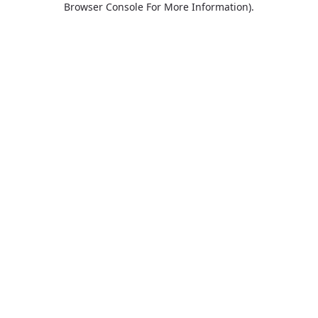
Browser Console For More Information)
.