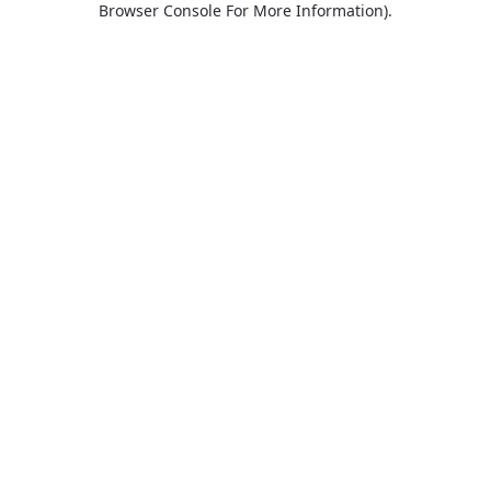
Browser Console For More Information)
.