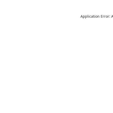
Application Error: