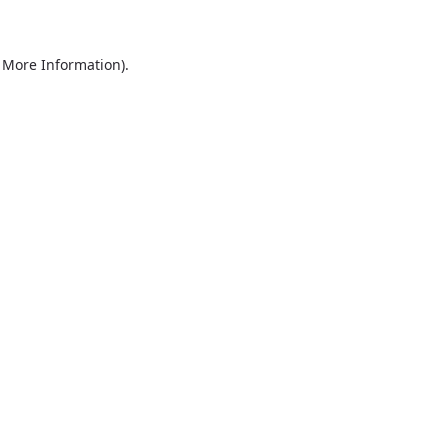
r More Information)
.