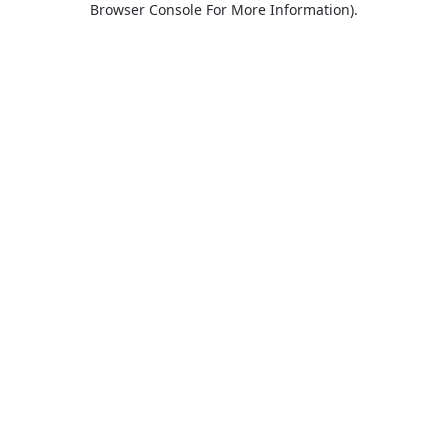
Browser Console For More Information)
.