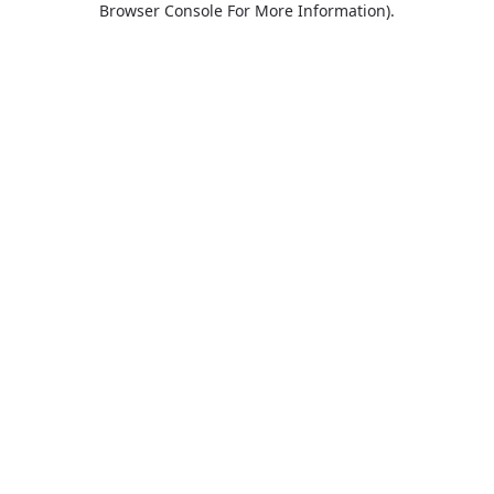
Browser Console For More Information)
.