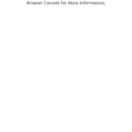
Browser Console For More Information)
.