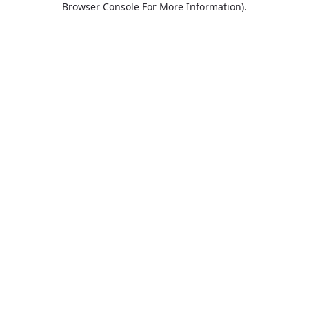
Browser Console For More Information)
.