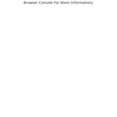
Browser Console For More Information)
.