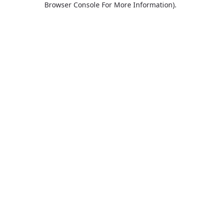
Browser Console For More Information)
.