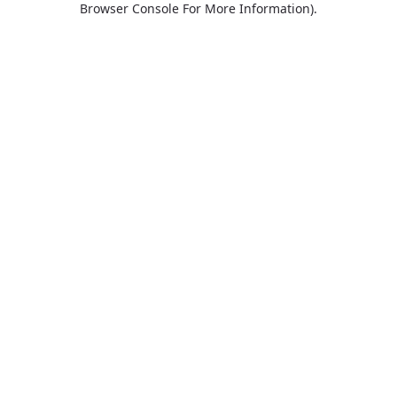
Browser Console For More Information)
.