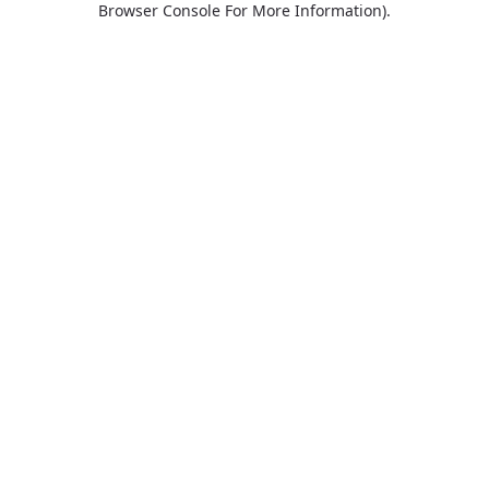
Browser Console For More Information)
.