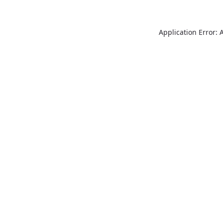
Application Error: