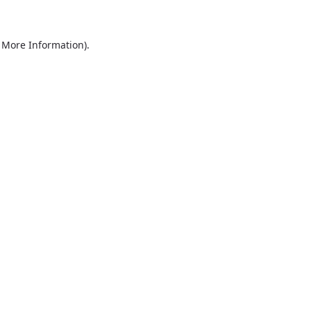
r More Information)
.