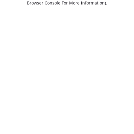
Browser Console For More Information)
.