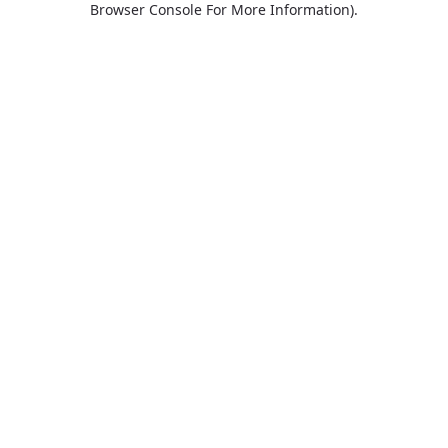
Browser Console For More Information)
.